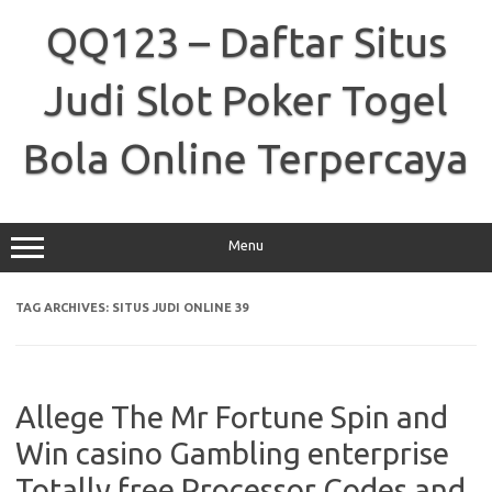
Skip
to
QQ123 – Daftar Situs
content
Judi Slot Poker Togel
Bola Online Terpercaya
Menu
TAG ARCHIVES:
SITUS JUDI ONLINE 39
Allege The Mr Fortune Spin and
Win casino Gambling enterprise
Totally free Processor Codes and