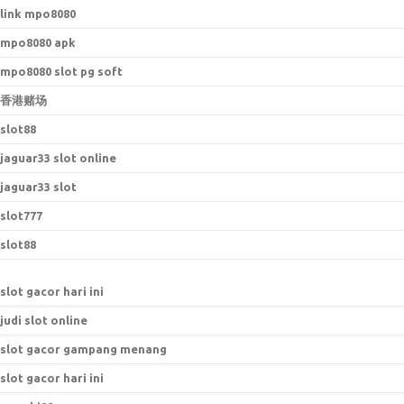
link mpo8080
mpo8080 apk
mpo8080 slot pg soft
香港赌场
slot88
jaguar33 slot online
jaguar33 slot
slot777
slot88
slot gacor hari ini
judi slot online
slot gacor gampang menang
slot gacor hari ini