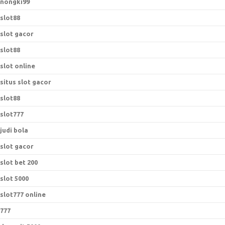
nongki99
slot88
slot gacor
slot88
slot online
situs slot gacor
slot88
slot777
judi bola
slot gacor
slot bet 200
slot 5000
slot777 online
777