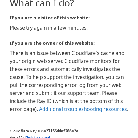
What can I do?
If you are a visitor of this website:
Please try again in a few minutes.
If you are the owner of this website:
There is an issue between Cloudflare's cache and
your origin web server. Cloudflare monitors for
these errors and automatically investigates the
cause. To help support the investigation, you can
pull the corresponding error log from your web
server and submit it our support team. Please
include the Ray ID (which is at the bottom of this
error page).
Additional troubleshooting resources
.
Cloudflare Ray ID:
a2715644ef286e2a
Your IP:
Click to reveal