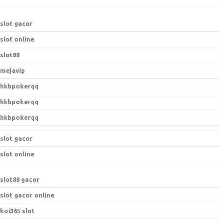
slot gacor
slot online
slot88
mejavip
hkbpokerqq
hkbpokerqq
hkbpokerqq
slot gacor
slot online
s
lot88 gacor
slot gacor online
koi365 slot