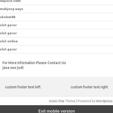
deposit 5000
mahjong ways
sbobet88
slot gacor
slot gacor
slot online
slot gacor
For More Information Please
Contact Us
jasa seo judi
custom footer text left
custom footer text right
Iconic One
Theme | Powered by
Wordpress
Exit mobile version