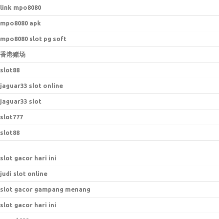
link mpo8080
mpo8080 apk
mpo8080 slot pg soft
香港赌场
slot88
jaguar33 slot online
jaguar33 slot
slot777
slot88
slot gacor hari ini
judi slot online
slot gacor gampang menang
slot gacor hari ini