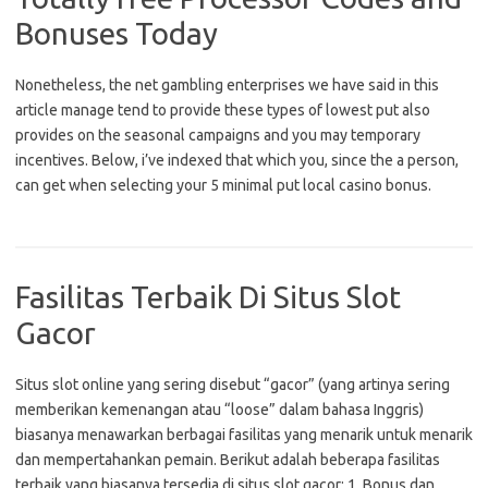
Bonuses Today
Nonetheless, the net gambling enterprises we have said in this
article manage tend to provide these types of lowest put also
provides on the seasonal campaigns and you may temporary
incentives. Below, i’ve indexed that which you, since the a person,
can get when selecting your 5 minimal put local casino bonus.
Fasilitas Terbaik Di Situs Slot
Gacor
Situs slot online yang sering disebut “gacor” (yang artinya sering
memberikan kemenangan atau “loose” dalam bahasa Inggris)
biasanya menawarkan berbagai fasilitas yang menarik untuk menarik
dan mempertahankan pemain. Berikut adalah beberapa fasilitas
terbaik yang biasanya tersedia di situs slot gacor: 1. Bonus dan