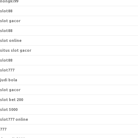
nongki99
slot88
slot gacor
slot88
slot online
situs slot gacor
slot88
slot777
judi bola
slot gacor
slot bet 200
slot 5000
slot777 online
777