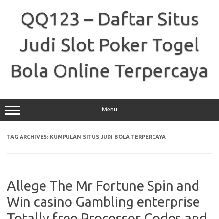
Skip
to
QQ123 – Daftar Situs
content
Judi Slot Poker Togel
Bola Online Terpercaya
Menu
TAG ARCHIVES:
KUMPULAN SITUS JUDI BOLA TERPERCAYA
Allege The Mr Fortune Spin and
Win casino Gambling enterprise
Totally free Processor Codes and