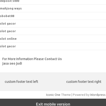
deposit 5000
mahjong ways
sbobet88
slot gacor
slot gacor
slot online
slot gacor
For More Information Please
Contact Us
jasa seo judi
custom footer text left
custom footer text right
Iconic One
Theme | Powered by
Wordpress
Exit mobile version