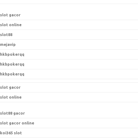
slot gacor
slot online
slot88
mejavip
hkbpokerqq
hkbpokerqq
hkbpokerqq
slot gacor
slot online
s
lot88 gacor
slot gacor online
koi365 slot