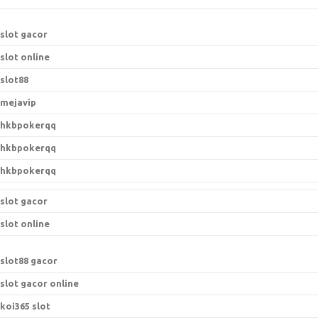
slot gacor
slot online
slot88
mejavip
hkbpokerqq
hkbpokerqq
hkbpokerqq
slot gacor
slot online
s
lot88 gacor
slot gacor online
koi365 slot