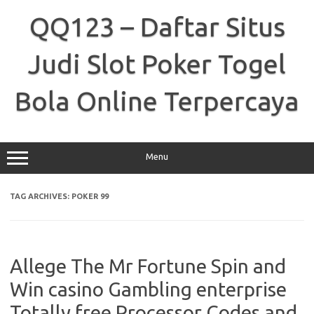
Skip
to
QQ123 – Daftar Situs
content
Judi Slot Poker Togel
Bola Online Terpercaya
Menu
TAG ARCHIVES:
POKER 99
Allege The Mr Fortune Spin and
Win casino Gambling enterprise
Totally free Processor Codes and