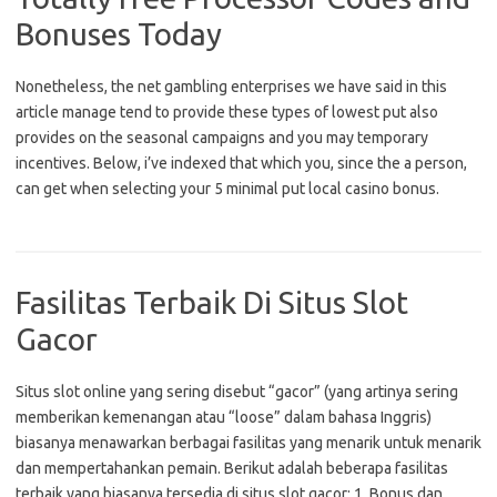
Bonuses Today
Nonetheless, the net gambling enterprises we have said in this
article manage tend to provide these types of lowest put also
provides on the seasonal campaigns and you may temporary
incentives. Below, i’ve indexed that which you, since the a person,
can get when selecting your 5 minimal put local casino bonus.
Fasilitas Terbaik Di Situs Slot
Gacor
Situs slot online yang sering disebut “gacor” (yang artinya sering
memberikan kemenangan atau “loose” dalam bahasa Inggris)
biasanya menawarkan berbagai fasilitas yang menarik untuk menarik
dan mempertahankan pemain. Berikut adalah beberapa fasilitas
terbaik yang biasanya tersedia di situs slot gacor: 1. Bonus dan