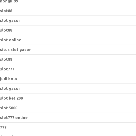
nongki99
slot88
slot gacor
slot88
slot online
situs slot gacor
slot88
slot777
judi bola
slot gacor
slot bet 200
slot 5000
slot777 online
777