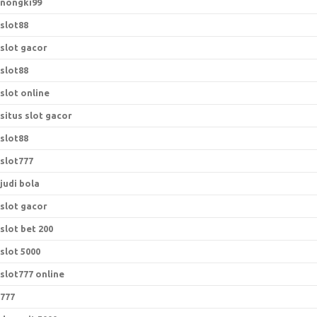
nongki99
slot88
slot gacor
slot88
slot online
situs slot gacor
slot88
slot777
judi bola
slot gacor
slot bet 200
slot 5000
slot777 online
777