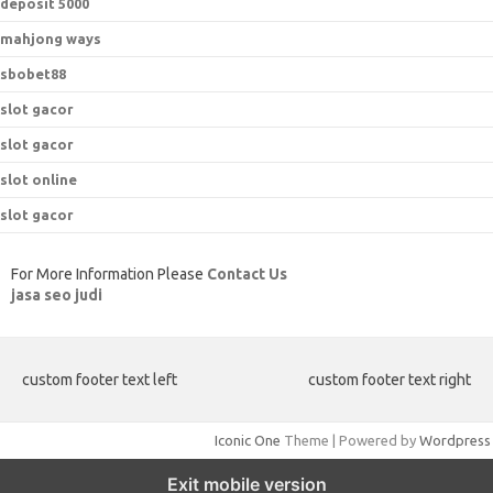
deposit 5000
mahjong ways
sbobet88
slot gacor
slot gacor
slot online
slot gacor
For More Information Please
Contact Us
jasa seo judi
custom footer text left
custom footer text right
Iconic One
Theme | Powered by
Wordpress
Exit mobile version