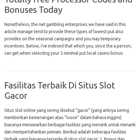
Bonuses Today
Nonetheless, the net gambling enterprises we have said in this
article manage tend to provide these types of lowest put also
provides on the seasonal campaigns and you may temporary
incentives. Below, i’ve indexed that which you, since the a person,
can get when selecting your 5 minimal put local casino bonus.
Fasilitas Terbaik Di Situs Slot
Gacor
Situs slot online yang sering disebut “gacor” (yang artinya sering
memberikan kemenangan atau “loose” dalam bahasa Inggris)
biasanya menawarkan berbagai fasilitas yang menarik untuk menarik
dan mempertahankan pemain. Berikut adalah beberapa fasilitas
terbaik yang biasanya tersedia di situs slot gacor: 1. Bonus dan