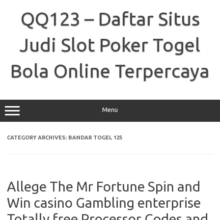
Skip
to
QQ123 – Daftar Situs
content
Judi Slot Poker Togel
Bola Online Terpercaya
Menu
CATEGORY ARCHIVES:
BANDAR TOGEL 125
Allege The Mr Fortune Spin and
Win casino Gambling enterprise
Totally free Processor Codes and