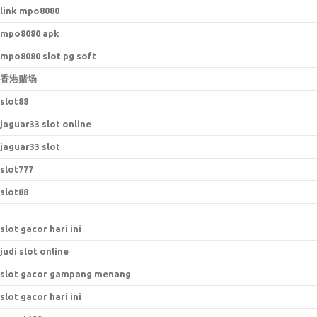
link mpo8080
mpo8080 apk
mpo8080 slot pg soft
香港赌场
slot88
jaguar33 slot online
jaguar33 slot
slot777
slot88
slot gacor hari ini
judi slot online
slot gacor gampang menang
slot gacor hari ini